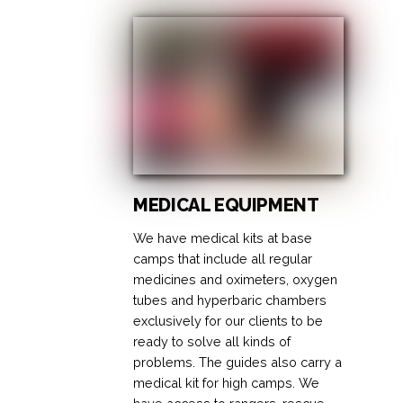
MEDICAL EQUIPMENT
We have medical kits at base
camps that include all regular
medicines and oximeters, oxygen
tubes and hyperbaric chambers
exclusively for our clients to be
ready to solve all kinds of
problems. The guides also carry a
medical kit for high camps. We