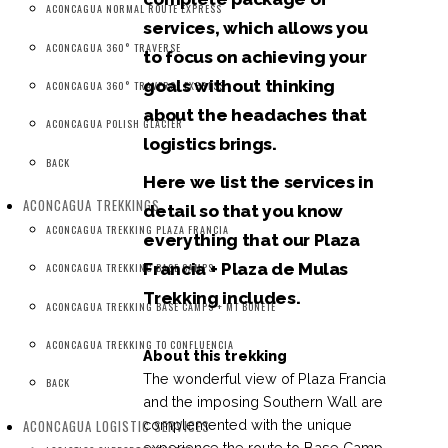
ACONCAGUA NORMAL ROUTE EXPRESS
services, which allows you
ACONCAGUA 360° TRAVERSE
to focus on achieving your
goals without thinking
ACONCAGUA 360° TRAVERSE EXPRESS
about the headaches that
ACONCAGUA POLISH GLACIER
logistics brings.
BACK
Here we list the services in
ACONCAGUA TREKKINGS
detail so that you know
ACONCAGUA TREKKING PLAZA FRANCIA
everything that our Plaza
Francia + Plaza de Mulas
ACONCAGUA TREKKING BASE CAMPS
Trekking includes.
ACONCAGUA TREKKING BASE CAMPS + MT BONETE
ACONCAGUA TREKKING TO CONFLUENCIA
About this trekking
The wonderful view of Plaza Francia
BACK
and the imposing Southern Wall are
ACONCAGUA LOGISTIC SERVICES
complemented with the unique
experience the route to Base Camp