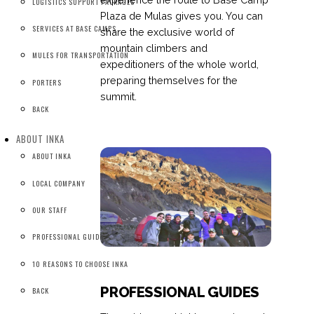
LOGISTICS SUPPORT PACKAGES
Plaza de Mulas gives you. You can
SERVICES AT BASE CAMPS
share the exclusive world of
mountain climbers and
MULES FOR TRANSPORTATION
expeditioners of the whole world,
preparing themselves for the
PORTERS
summit.
BACK
ABOUT INKA
ABOUT INKA
LOCAL COMPANY
OUR STAFF
PROFESSIONAL GUIDES
10 REASONS TO CHOOSE INKA
PROFESSIONAL GUIDES
BACK