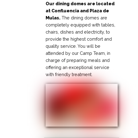
Our dining domes are located
at Confluencia and Plaza de
Mulas.
The dining domes are
completely equipped with tables,
chairs, dishes and electricity, to
provide the highest comfort and
quality service. You will be
attended by our Camp Team, in
charge of preparing meals and
offering an exceptional service
with friendly treatment.