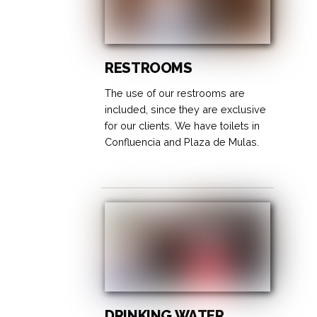
RESTROOMS
The use of our restrooms are
included, since they are exclusive
for our clients. We have toilets in
Confluencia and Plaza de Mulas.
DRINKING WATER