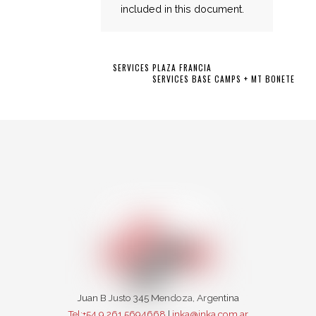
included in this document.
SERVICES PLAZA FRANCIA
SERVICES BASE CAMPS + MT BONETE
Juan B Justo 345 Mendoza, Argentina
Tel:+54 9 261 5694668
|
inka@inka.com.ar