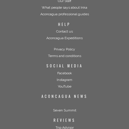
Our Staff
What people says about Inka
Aconcagua professional guides
HELP
Contact us
Aconcagua Expeditions
Privacy Policy
Terms and conditions
SOCIAL MEDIA
Facebook
Instagram
YouTube
ACONCAGUA NEWS
Seven Summit
REVIEWS
Trip Advisor