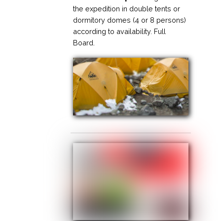
the expedition in double tents or
dormitory domes (4 or 8 persons)
according to availability. Full
Board.