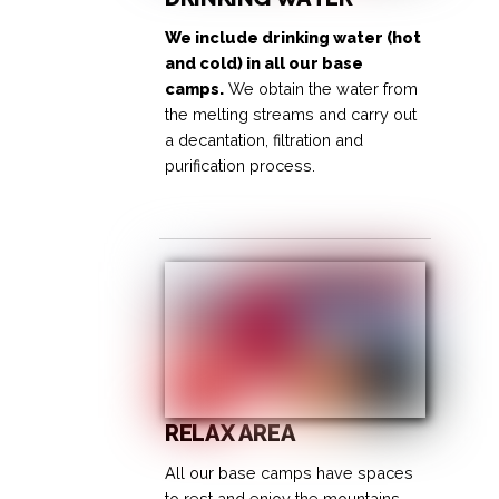
We include drinking water (hot
and cold) in all our base
camps.
We obtain the water from
the melting streams and carry out
a decantation, filtration and
purification process.
RELAX AREA
All our base camps have spaces
to rest and enjoy the mountains.