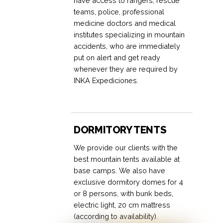
have access to rangers, rescue
teams, police, professional
medicine doctors and medical
institutes specializing in mountain
accidents, who are immediately
put on alert and get ready
whenever they are required by
INKA Expediciones.
DORMITORY TENTS
We provide our clients with the
best mountain tents available at
base camps. We also have
exclusive dormitory domes for 4
or 8 persons, with bunk beds,
electric light, 20 cm mattress
(according to availability).