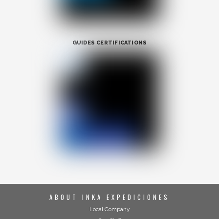
GUIDES CERTIFICATIONS
ABOUT INKA EXPEDICIONES
Local Company