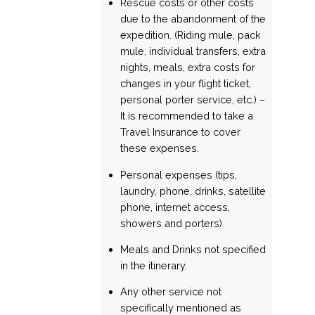
Rescue costs or other costs
due to the abandonment of the
expedition. (Riding mule, pack
mule, individual transfers, extra
nights, meals, extra costs for
changes in your flight ticket,
personal porter service, etc.) –
It is recommended to take a
Travel Insurance to cover
these expenses.
Personal expenses (tips,
laundry, phone, drinks, satellite
phone, internet access,
showers and porters)
Meals and Drinks not specified
in the itinerary.
Any other service not
specifically mentioned as