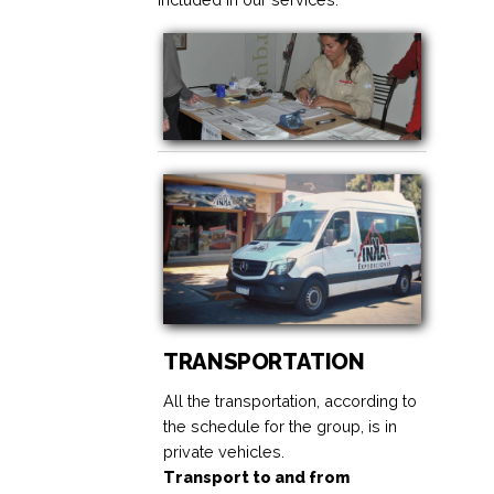
TRANSPORTATION
All the transportation, according to
the schedule for the group, is in
private vehicles.
Transport to and from