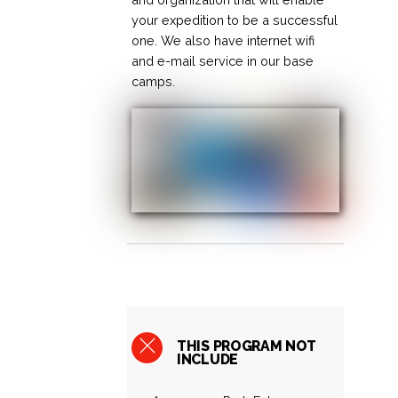
your expedition to be a successful
one. We also have internet wifi
and e-mail service in our base
camps.
THIS PROGRAM NOT
INCLUDE