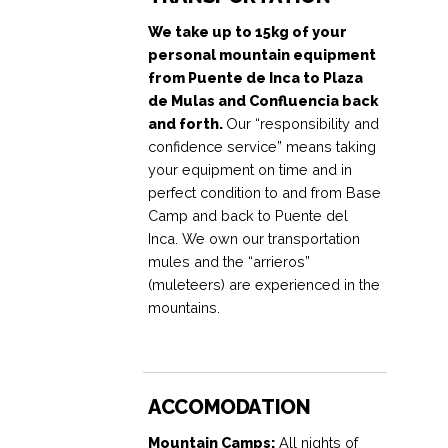
We take up to 15kg of your
personal mountain equipment
from Puente de Inca to Plaza
de Mulas and Confluencia back
and forth.
Our “responsibility and
confidence service” means taking
your equipment on time and in
perfect condition to and from Base
Camp and back to Puente del
Inca. We own our transportation
mules and the “arrieros”
(muleteers) are experienced in the
mountains.
ACCOMODATION
Mountain Camps:
All nights of