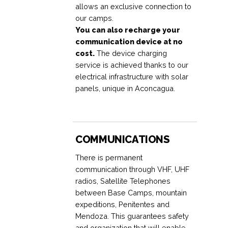
allows an exclusive connection to
our camps.
You can also recharge your
communication device at no
cost.
The device charging
service is achieved thanks to our
electrical infrastructure with solar
panels, unique in Aconcagua.
COMMUNICATIONS
There is permanent
communication through VHF, UHF
radios, Satellite Telephones
between Base Camps, mountain
expeditions, Penitentes and
Mendoza. This guarantees safety
and organization that will enable