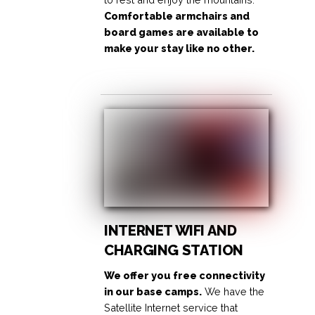
Comfortable armchairs and
board games are available to
make your stay like no other.
INTERNET WIFI AND
CHARGING STATION
We offer you free connectivity
in our base camps.
We have the
Satellite Internet service that