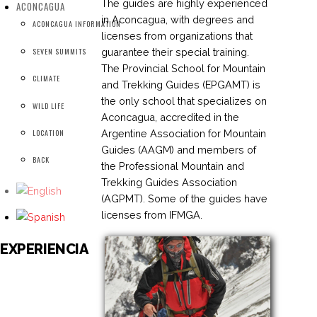
The guides are highly experienced
ACONCAGUA
in Aconcagua, with degrees and
ACONCAGUA INFORMATION
licenses from organizations that
guarantee their special training.
SEVEN SUMMITS
The Provincial School for Mountain
CLIMATE
and Trekking Guides (EPGAMT) is
the only school that specializes on
WILD LIFE
Aconcagua, accredited in the
Argentine Association for Mountain
LOCATION
Guides (AAGM) and members of
BACK
the Professional Mountain and
Trekking Guides Association
(AGPMT). Some of the guides have
licenses from IFMGA.
EXPERIENCIA