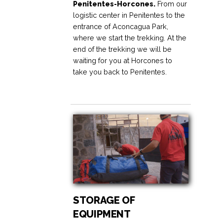
Penitentes-Horcones.
From our
logistic center in Penitentes to the
entrance of Aconcagua Park,
where we start the trekking. At the
end of the trekking we will be
waiting for you at Horcones to
take you back to Penitentes.
STORAGE OF
EQUIPMENT