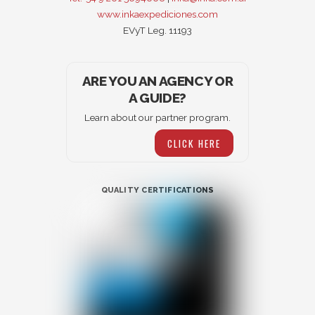
www.inkaexpediciones.com
EVyT Leg. 11193
ARE YOU AN AGENCY OR
A GUIDE?
Learn about our partner program.
CLICK HERE
QUALITY CERTIFICATIONS