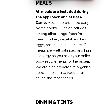
MEALS
All meals are included during
the approach and at Base
Camp.
Meals are prepared daily
by the cooks. Our diet includes,
among other things, fresh fruit,
meat, chicken, vegetables, fresh
eggs, bread and much more. Our
meals are well balanced and high
in energy so you have your entire
body requirements for the ascent.
We are also prepared to organise
special meals, like vegetarian,
celiac and other needs.
DINNING TENTS