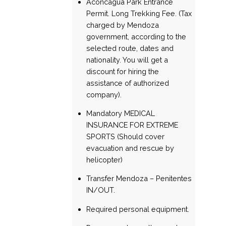
Aconcagua Park Entrance
Permit. Long Trekking Fee. (Tax
charged by Mendoza
government, according to the
selected route, dates and
nationality. You will get a
discount for hiring the
assistance of authorized
company).
Mandatory MEDICAL
INSURANCE FOR EXTREME
SPORTS (Should cover
evacuation and rescue by
helicopter)
Transfer Mendoza – Penitentes
IN/OUT.
Required personal equipment.