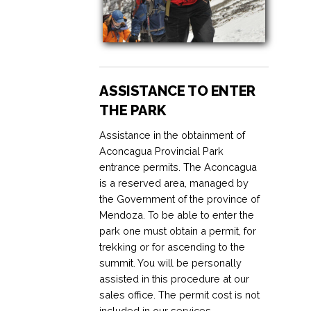
ASSISTANCE TO ENTER
THE PARK
Assistance in the obtainment of
Aconcagua Provincial Park
entrance permits. The Aconcagua
is a reserved area, managed by
the Government of the province of
Mendoza. To be able to enter the
park one must obtain a permit, for
trekking or for ascending to the
summit. You will be personally
assisted in this procedure at our
sales office. The permit cost is not
included in our services.