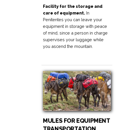
Facility for the storage and
care of equipment.
In
Penitentes you can leave your
equipment in storage with peace
of mind, since a person in charge
supervises your luggage while
you ascend the mountain.
MULES FOR EQUIPMENT
TRANSPORTATION