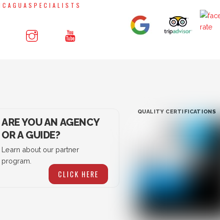
NCAGUASPECIALISTS
QUALITY CERTIFICATIONS
ARE YOU AN AGENCY
OR A GUIDE?
Learn about our partner
program.
CLICK HERE