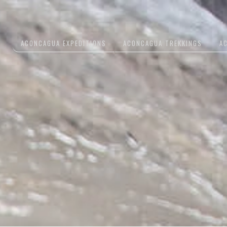
ACONCAGUA EXPEDITIONS
ACONCAGUA TREKKINGS
A