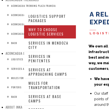
ACONCAGUA TREKKING PLAZA FRANCIA
A RE
ACONCAGUA TREKKING BASE CAMPS
LOGISTICS SUPPORT
PACKAGES
EXPED
ACONCAGUA TREKKING BASE CAMPS + MT BONETE
WHY TO CHOOSE
LOGIST
LOGISTIC SERVICES
ACONCAGUA TREKKING TO CONFLUENCIA
SERVICES IN MENDOZA
BACK
We own all 
CITY
infrastruct
ACONCAGUA LOGISTIC SERVICES
SERVICES IN
best and mo
LOGISTICS SUPPORT PACKAGES
PENITENTES
way, we mak
customers,
SERVICES AT BASE CAMPS
SERVICES AT
APPROACHING CAMPS
MULES FOR TRANSPORTATION
We have
MULES FOR
your ex
TRANSPORTATION
PORTERS
Our staff
SERVICES AT BASE
BACK
points of
CAMPS
around t
ABOUT INKA