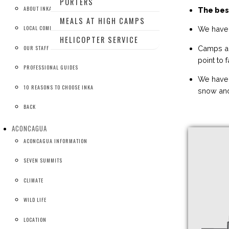
PORTERS
ABOUT INKA
The bes
MEALS AT HIGH CAMPS
LOCAL COMPANY
We have 
HELICOPTER SERVICE
Camps ar
OUR STAFF
point to 
PROFESSIONAL GUIDES
We have 
10 REASONS TO CHOOSE INKA
snow and
BACK
ACONCAGUA
ACONCAGUA INFORMATION
SEVEN SUMMITS
CLIMATE
WILD LIFE
LOCATION