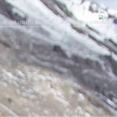
CONCAGUA LOGISTIC SERVICES
ABOUT INKA
ACONCAGUA