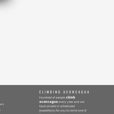
CLIMBING ACONCAGUA
Hundred of people
climb
aconcagua
every year and we
ews
have private or scheduled
s
expeditions for you to climb one of