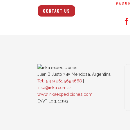
#ACO
CONTACT US
Juan B Justo 345 Mendoza, Argentina
Tel:+54 9 261 5694668
|
inka@inka.com.ar
www.inkaexpediciones.com
EVyT Leg. 11193