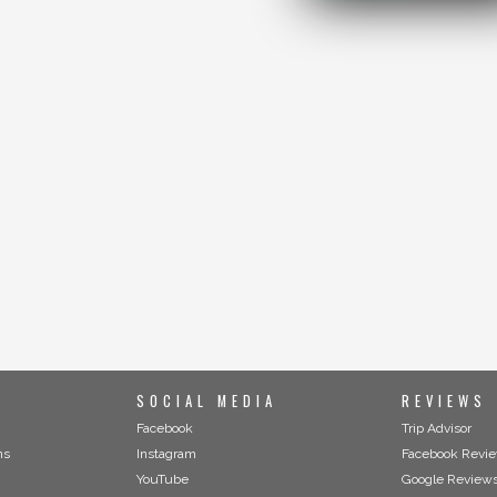
SOCIAL MEDIA
REVIEWS
Facebook
Trip Advisor
ns
Instagram
Facebook Revi
YouTube
Google Review