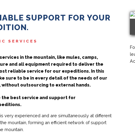
LIABLE SUPPORT FOR YOUR
ITION.
IC SERVICES
Fo
le
services in the mountain, like mules, camps,
Ac
ure and all equipment required to deliver the
st reliable service for our expeditions. In this
e sure to be in every detail of the needs of our
 without outsourcing to external hands.
 the best service and support for
peditions.
 is very experienced and are simultaneously at different
 the mountain, forming an efficient network of support
he mountain.