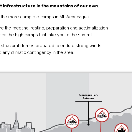
t infrastructure in the mountains of our own.
the more complete camps in Mt. Aconcagua.
e the meeting, resting, preparation and acclimatization
face the high camps that take you to the summit.
structural domes prepared to endure strong winds,
 any climatic contingency in the area.