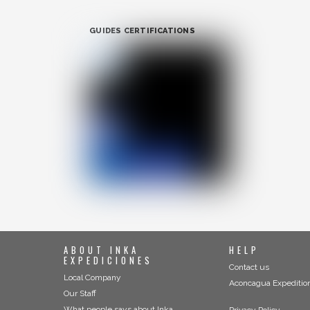
GUIDES CERTIFICATIONS
ABOUT INKA
HELP
EXPEDICIONES
Contact us
Local Company
Aconcagua Expeditio
Our Staff
What people says about Inka
Privacy Policy