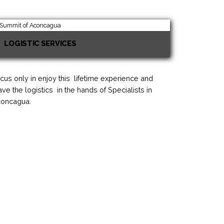
LOGISTIC SERVICES
cus only in enjoy this lifetime experience and
ave the logistics in the hands of Specialists in
oncagua.