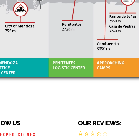
LOW US
OUR REVIEWS:
AEXPEDICIONES