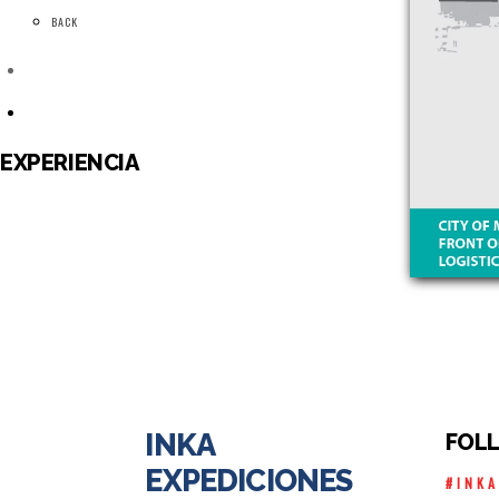
BACK
EXPERIENCIA
INKA
FOL
EXPEDICIONES
#INK